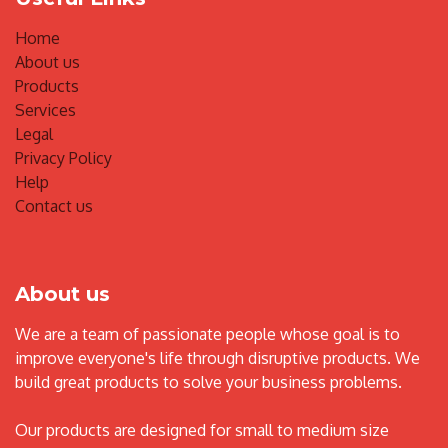
Home
About us
Products
Services
Legal
Privacy Policy
Help
Contact us
About us
We are a team of passionate people whose goal is to
improve everyone's life through disruptive products. We
build great products to solve your business problems.
Our products are designed for small to medium size