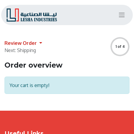
Review Order
1 of 4
Next: Shipping
Order overview
Your cart is empty!
Useful Links