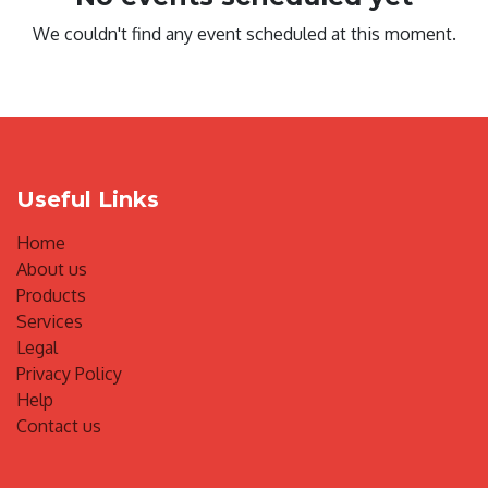
We couldn't find any event scheduled at this moment.
Useful Links
Home
About us
Products
Services
Legal
Privacy Policy
Help
Contact us