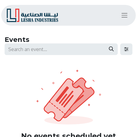
Events
No events scheduled yet