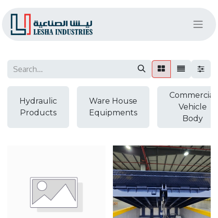
Commercial
Hydraulic
Ware House
Vehicle
Products
Equipments
Body