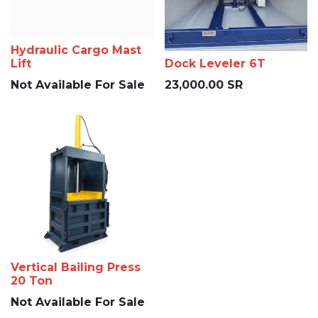
Hydraulic Cargo Mast
Lift
Dock Leveler 6T
Not Available For Sale
23,000.00
SR
Vertical Bailing Press
20 Ton
Not Available For Sale