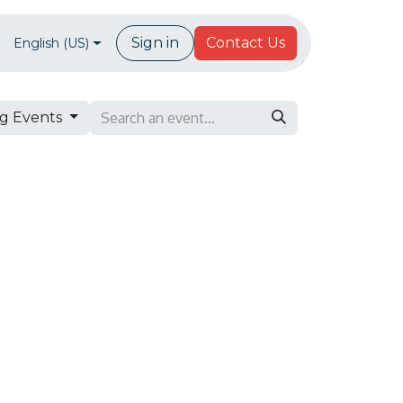
Forum
Sign in
Contact Us
English (US)
g Events