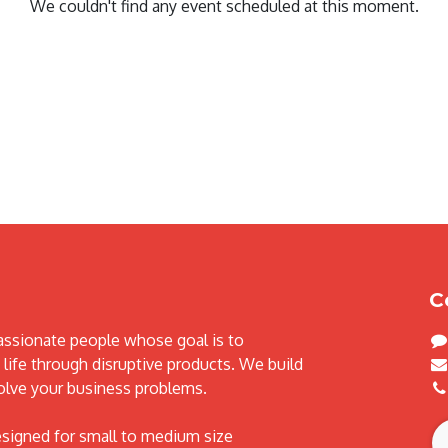
We couldn't find any event scheduled at this moment.
C
assionate people whose goal is to
life through disruptive products. We build
olve your business problems.
esigned for small to medium size