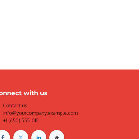
onnect with us
Contact us
info@yourcompany.example.com
+1 (650) 555-0111