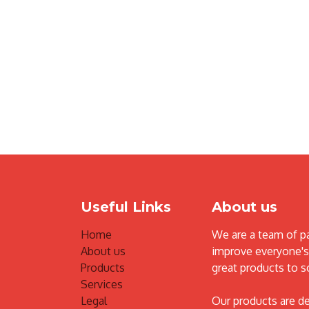
Useful Links
About us
Home
We are a team of p
About us
improve everyone's 
Products
great products to s
Services
Legal
Our products are d