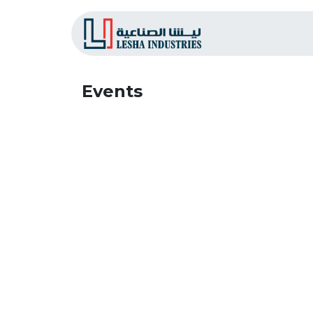
Home
L
Events