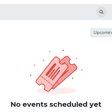
anding Pages
Products
shop
Events
Upcomin
No events scheduled yet