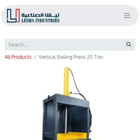
All Products
Vertical Bailing Press 20 Ton