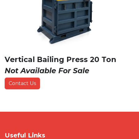
Vertical Bailing Press 20 Ton
Not Available For Sale
Contact Us
Useful Links